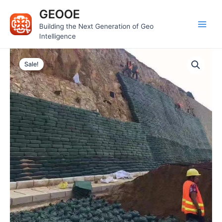
Skip
Main
GEOOE
to
Men
Building the Next Generation of Geo
content
Intelligence
Sale!