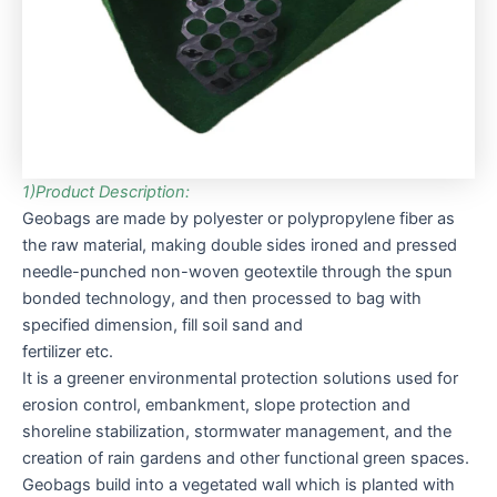
1)Product Description:
Geobags are made by polyester or polypropylene fiber as
the raw material, making double sides ironed and pressed
needle-punched non-woven geotextile through the spun
bonded technology, and then processed to bag with
specified dimension, fill soil sand and
fertilizer etc.
It is a greener environmental protection solutions used for
erosion control, embankment, slope protection and
shoreline stabilization, stormwater management, and the
creation of rain gardens and other functional green spaces.
Geobags build into a vegetated wall which is planted with