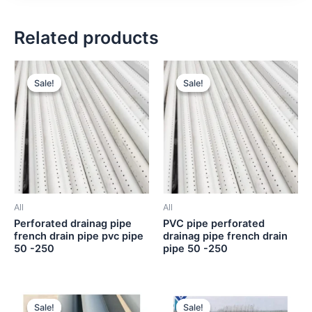
Related products
Sale!
Sale!
Sale!
Sale!
All
All
Perforated drainag pipe
PVC pipe perforated
french drain pipe pvc pipe
drainag pipe french drain
50 -250
pipe 50 -250
Sale!
Sale!
Sale!
Sale!