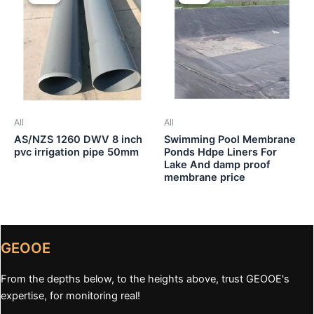
All
All
AS/NZS 1260 DWV 8 inch
Swimming Pool Membrane
pvc irrigation pipe 50mm
Ponds Hdpe Liners For
Lake And damp proof
membrane price
GEOOE
From the depths below, to the heights above, trust GEOOE's
expertise, for monitoring real!