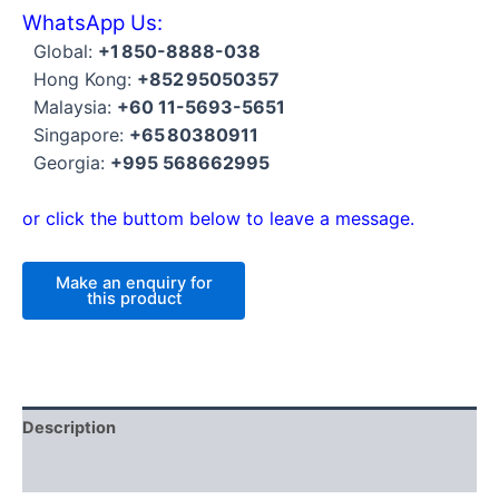
WhatsApp Us:
Global:
+1 850-8888-038
Hong Kong:
+852 95050357
Malaysia:
+60 11-5693-5651
Singapore:
+65 80380911
Georgia:
+995 568662995
or click the buttom below to leave a message.
Description
Reviews (0)