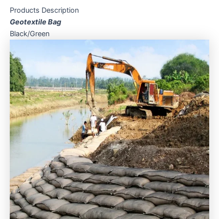
Products Description
Geotextile Bag
Black/Green