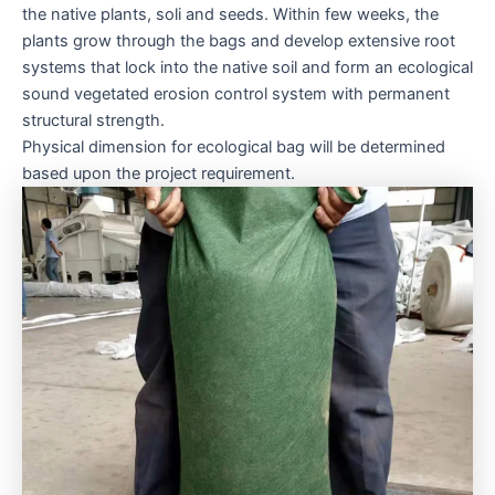
the native plants, soli and seeds. Within few weeks, the
plants grow through the bags and develop extensive root
systems that lock into the native soil and form an ecological
sound vegetated erosion control system with permanent
structural strength.
Physical dimension for ecological bag will be determined
based upon the project requirement.