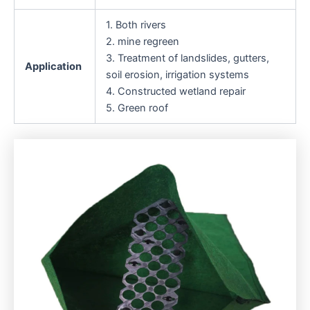
1. Both rivers
2. mine regreen
3. Treatment of landslides, gutters,
Application
soil erosion, irrigation systems
4. Constructed wetland repair
5. Green roof