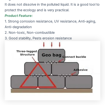
It does not dissolve in the polluted liquid. It is a good tool to
protect the ecology and is very practical.
Product Feature:
1. Strong corrosion resistance, UV resistance, Anti-aging,
Anti-degradation
2. Non-toxic, Non-combustible
3. Good stability, Pests erosion resistance