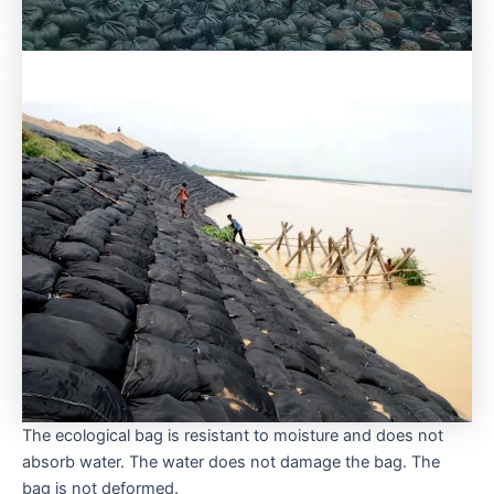
The ecological bag is resistant to moisture and does not
absorb water. The water does not damage the bag. The
bag is not deformed.