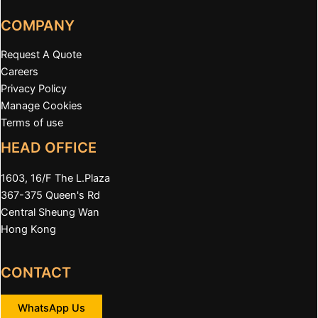
COMPANY
Request A Quote
Careers
Privacy Policy
Manage Cookies
Terms of use
HEAD OFFICE
1603, 16/F The L.Plaza
367-375 Queen's Rd
Central Sheung Wan
Hong Kong
CONTACT
WhatsApp Us