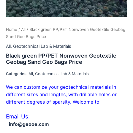
Home
/
All
/ Black green PP/PET Nonwoven Geotextile Geobag
Sand Geo Bags Price
All
,
Geotechnical Lab & Materials
Black green PP/PET Nonwoven Geotextile
Geobag Sand Geo Bags Price
Categories:
All
,
Geotechnical Lab & Materials
We can customize your geotechnical materials in
different sizes and lengths, with drillable holes or
different degrees of sparsity. Welcome to
Email Us:
info@geooe.com