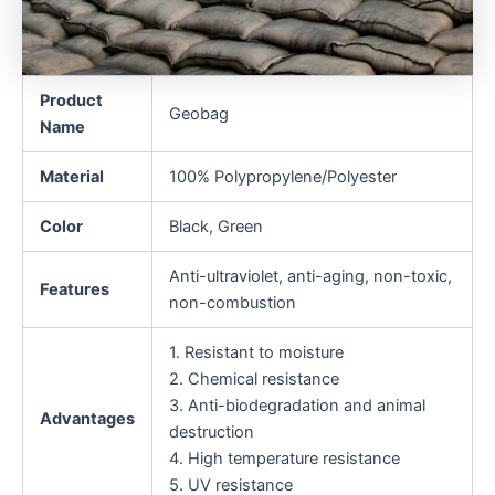
Product
Geobag
Name
Material
100% Polypropylene/Polyester
Color
Black, Green
Anti-ultraviolet, anti-aging, non-toxic,
Features
non-combustion
1. Resistant to moisture
2. Chemical resistance
3. Anti-biodegradation and animal
Advantages
destruction
4. High temperature resistance
5. UV resistance