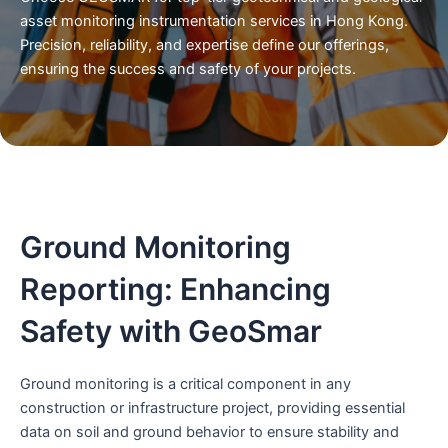
asset monitoring instrumentation services in Hong Kong.
Precision, reliability, and expertise define our offerings,
ensuring the success and safety of your projects.
Ground Monitoring
Reporting: Enhancing
Safety with GeoSmar
Ground monitoring is a critical component in any
construction or infrastructure project, providing essential
data on soil and ground behavior to ensure stability and