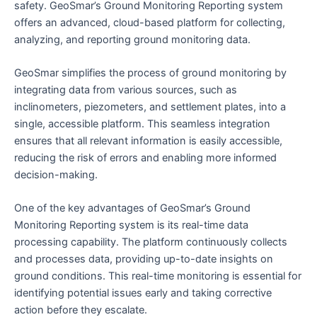
safety. GeoSmar’s Ground Monitoring Reporting system
offers an advanced, cloud-based platform for collecting,
analyzing, and reporting ground monitoring data.
GeoSmar simplifies the process of ground monitoring by
integrating data from various sources, such as
inclinometers, piezometers, and settlement plates, into a
single, accessible platform. This seamless integration
ensures that all relevant information is easily accessible,
reducing the risk of errors and enabling more informed
decision-making.
One of the key advantages of GeoSmar’s Ground
Monitoring Reporting system is its real-time data
processing capability. The platform continuously collects
and processes data, providing up-to-date insights on
ground conditions. This real-time monitoring is essential for
identifying potential issues early and taking corrective
action before they escalate.