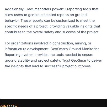
Additionally, GeoSmar offers powerful reporting tools that
allow users to generate detailed reports on ground
behavior. These reports can be customized to meet the
specific needs of a project, providing valuable insights that
contribute to the overall safety and success of the project.
For organizations involved in construction, mining, or
infrastructure development, GeoSmar’s Ground Monitoring
Reporting system provides the tools needed to ensure
ground stability and project safety. Trust GeoSmar to deliver
the insights that lead to successful project outcomes.
GEOOE