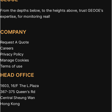
From the depths below, to the heights above, trust GEOOE's
expertise, for monitoring real!
COMPANY
Request A Quote
Careers
Privacy Policy
Manage Cookies
Terms of use
HEAD OFFICE
1603, 16/F The L.Plaza
367-375 Queen's Rd
Central Sheung Wan
Hong Kong