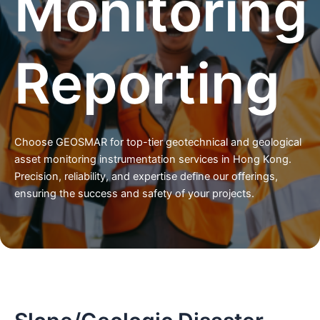
Monitoring
Reporting
Choose GEOSMAR for top-tier geotechnical and geological
asset monitoring instrumentation services in Hong Kong.
Precision, reliability, and expertise define our offerings,
ensuring the success and safety of your projects.