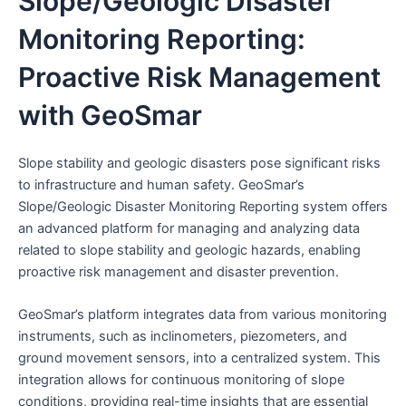
Slope/Geologic Disaster
Monitoring Reporting:
Proactive Risk Management
with GeoSmar
Slope stability and geologic disasters pose significant risks
to infrastructure and human safety. GeoSmar’s
Slope/Geologic Disaster Monitoring Reporting system offers
an advanced platform for managing and analyzing data
related to slope stability and geologic hazards, enabling
proactive risk management and disaster prevention.
GeoSmar’s platform integrates data from various monitoring
instruments, such as inclinometers, piezometers, and
ground movement sensors, into a centralized system. This
integration allows for continuous monitoring of slope
conditions, providing real-time insights that are essential