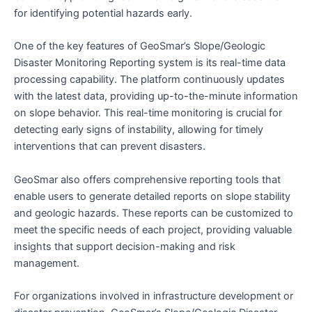
for identifying potential hazards early.
One of the key features of GeoSmar’s Slope/Geologic
Disaster Monitoring Reporting system is its real-time data
processing capability. The platform continuously updates
with the latest data, providing up-to-the-minute information
on slope behavior. This real-time monitoring is crucial for
detecting early signs of instability, allowing for timely
interventions that can prevent disasters.
GeoSmar also offers comprehensive reporting tools that
enable users to generate detailed reports on slope stability
and geologic hazards. These reports can be customized to
meet the specific needs of each project, providing valuable
insights that support decision-making and risk
management.
For organizations involved in infrastructure development or