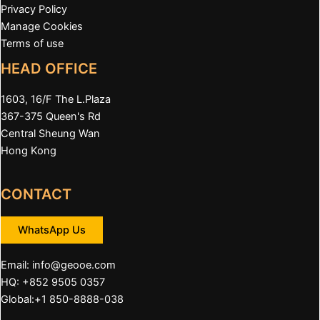
Privacy Policy
Manage Cookies
Terms of use
HEAD OFFICE
1603, 16/F The L.Plaza
367-375 Queen's Rd
Central Sheung Wan
Hong Kong
CONTACT
WhatsApp Us
Email:
info@geooe.com
HQ: +852 9505 0357
Global:+1 850-8888-038