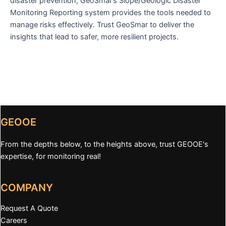
disaster prevention, GeoSmar’s Slope/Geologic Disaster
Monitoring Reporting system provides the tools needed to
manage risks effectively. Trust GeoSmar to deliver the
insights that lead to safer, more resilient projects.
GEOOE
From the depths below, to the heights above, trust GEOOE's
expertise, for monitoring real!
COMPANY
Request A Quote
Careers