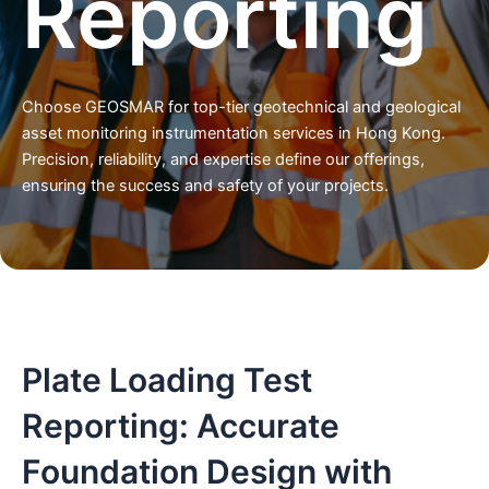
Reporting
Choose GEOSMAR for top-tier geotechnical and geological
asset monitoring instrumentation services in Hong Kong.
Precision, reliability, and expertise define our offerings,
ensuring the success and safety of your projects.
Plate Loading Test
Reporting: Accurate
Foundation Design with