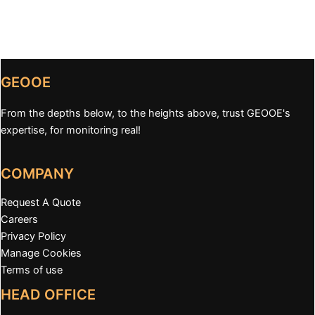
GEOOE
From the depths below, to the heights above, trust GEOOE's
expertise, for monitoring real!
COMPANY
Request A Quote
Careers
Privacy Policy
Manage Cookies
Terms of use
HEAD OFFICE