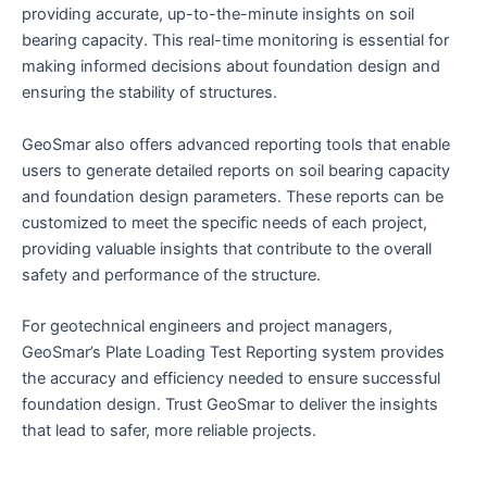
providing accurate, up-to-the-minute insights on soil
bearing capacity. This real-time monitoring is essential for
making informed decisions about foundation design and
ensuring the stability of structures.
GeoSmar also offers advanced reporting tools that enable
users to generate detailed reports on soil bearing capacity
and foundation design parameters. These reports can be
customized to meet the specific needs of each project,
providing valuable insights that contribute to the overall
safety and performance of the structure.
For geotechnical engineers and project managers,
GeoSmar’s Plate Loading Test Reporting system provides
the accuracy and efficiency needed to ensure successful
foundation design. Trust GeoSmar to deliver the insights
that lead to safer, more reliable projects.