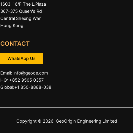
1603, 16/F The L.Plaza
367-375 Queen's Rd
Central Sheung Wan
Hong Kong
CONTACT
WhatsApp Us
Email:
info@geooe.com
HQ: +852 9505 0357
Global:+1 850-8888-038
Copyright © 2026 GeoOrigin Engineering Limited