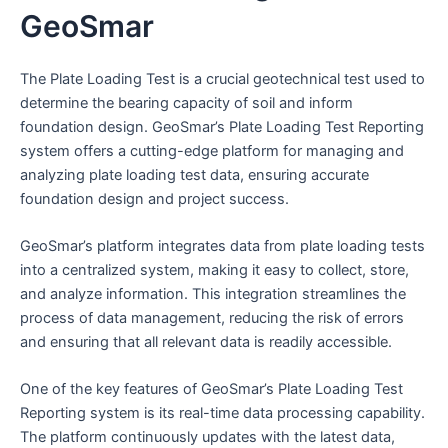
GeoSmar
The Plate Loading Test is a crucial geotechnical test used to
determine the bearing capacity of soil and inform
foundation design. GeoSmar’s Plate Loading Test Reporting
system offers a cutting-edge platform for managing and
analyzing plate loading test data, ensuring accurate
foundation design and project success.
GeoSmar’s platform integrates data from plate loading tests
into a centralized system, making it easy to collect, store,
and analyze information. This integration streamlines the
process of data management, reducing the risk of errors
and ensuring that all relevant data is readily accessible.
One of the key features of GeoSmar’s Plate Loading Test
Reporting system is its real-time data processing capability.
The platform continuously updates with the latest data,